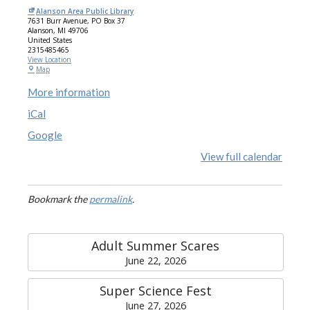
Alanson Area Public Library
7631 Burr Avenue
PO Box 37
Alanson
,
MI
49706
United States
2315485465
View Location
Map
More information
iCal
Google
View full calendar
Bookmark the
permalink
.
Adult Summer Scares
June 22, 2026
Super Science Fest
June 27, 2026