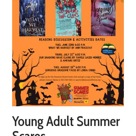
Young Adult Summer