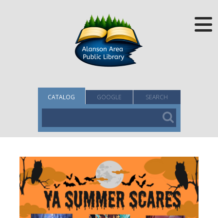
CATALOG
GOOGLE
SEARCH