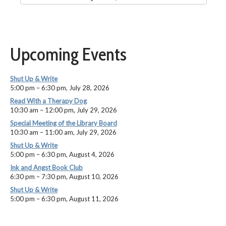
Upcoming Events
Shut Up & Write
5:00 pm
–
6:30 pm
,
July 28, 2026
Read With a Therapy Dog
10:30 am
–
12:00 pm
,
July 29, 2026
Special Meeting of the Library Board
10:30 am
–
11:00 am
,
July 29, 2026
Shut Up & Write
5:00 pm
–
6:30 pm
,
August 4, 2026
Ink and Angst Book Club
6:30 pm
–
7:30 pm
,
August 10, 2026
Shut Up & Write
5:00 pm
–
6:30 pm
,
August 11, 2026