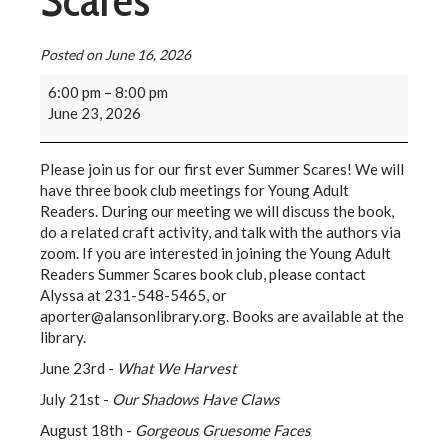
Scares
Posted on
June 16, 2026
6:00 pm
–
8:00 pm
June 23, 2026
Please join us for our first ever Summer Scares! We will
have three book club meetings for Young Adult
Readers. During our meeting we will discuss the book,
do a related craft activity, and talk with the authors via
zoom. If you are interested in joining the Young Adult
Readers Summer Scares book club, please contact
Alyssa at 231-548-5465, or
aporter@alansonlibrary.org. Books are available at the
library.
June 23rd -
What We Harvest
July 21st -
Our Shadows Have Claws
August 18th -
Gorgeous Gruesome Faces