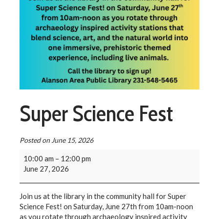
Super Science Fest
Posted on
June 15, 2026
10:00 am
–
12:00 pm
June 27, 2026
Join us at the library in the community hall for Super
Science Fest! on Saturday, June 27th from 10am-noon
as you rotate through archaeology inspired activity