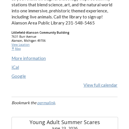
stations that blend science, art, and the natural world
into one immersive, prehistoric themed experience,
including live animals. Call the library to sign up!
Alanson Area Public Library 231-548-5465
Littlefield-Alanson Community Building
7631 Burr Avenue
Alanson
,
Michigan
49706
View Location
Map
More information
iCal
Google
View full calendar
Bookmark the
permalink
.
Young Adult Summer Scares
June 23, 2026