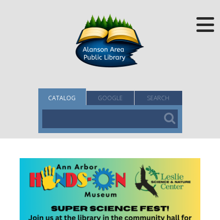
CATALOG
GOOGLE
SEARCH