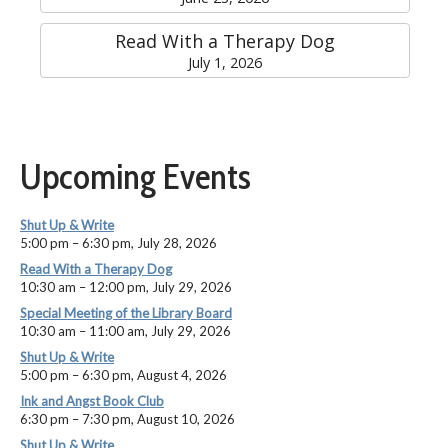
Read With a Therapy Dog
July 1, 2026
Upcoming Events
Shut Up & Write
5:00 pm
–
6:30 pm
,
July 28, 2026
Read With a Therapy Dog
10:30 am
–
12:00 pm
,
July 29, 2026
Special Meeting of the Library Board
10:30 am
–
11:00 am
,
July 29, 2026
Shut Up & Write
5:00 pm
–
6:30 pm
,
August 4, 2026
Ink and Angst Book Club
6:30 pm
–
7:30 pm
,
August 10, 2026
Shut Up & Write