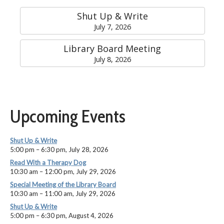
Shut Up & Write
July 7, 2026
Library Board Meeting
July 8, 2026
Upcoming Events
Shut Up & Write
5:00 pm
–
6:30 pm
,
July 28, 2026
Read With a Therapy Dog
10:30 am
–
12:00 pm
,
July 29, 2026
Special Meeting of the Library Board
10:30 am
–
11:00 am
,
July 29, 2026
Shut Up & Write
5:00 pm
–
6:30 pm
,
August 4, 2026