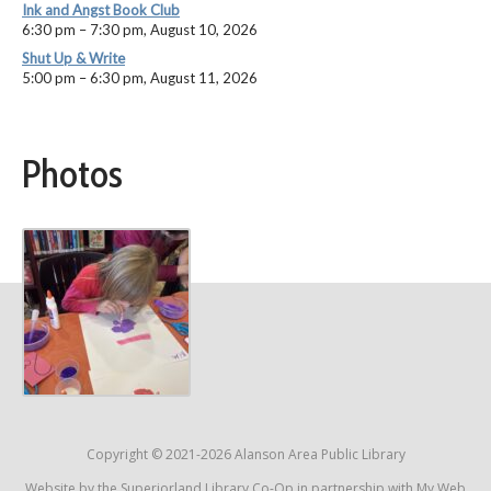
Ink and Angst Book Club
6:30 pm
–
7:30 pm
,
August 10, 2026
Shut Up & Write
5:00 pm
–
6:30 pm
,
August 11, 2026
Photos
Copyright © 2021-2026 Alanson Area Public Library
Website by the
Superiorland Library Co-Op
in partnership with
My Web