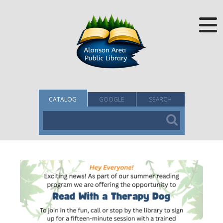
CATALOG
GOOGLE
SEARCH