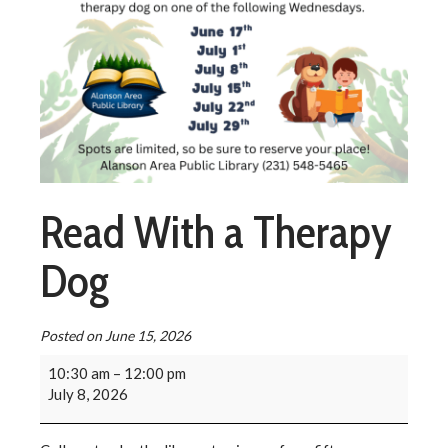
Read With a Therapy
Dog
Posted on
June 15, 2026
10:30 am
–
12:00 pm
July 8, 2026