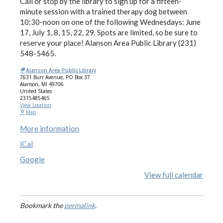
Call or stop by the library to sign up for a fifteen-
minute session with a trained therapy dog between
10:30-noon on one of the following Wednesdays: June
17, July 1, 8, 15, 22, 29. Spots are limited, so be sure to
reserve your place! Alanson Area Public Library (231)
548-5465.
Alanson Area Public Library
7631 Burr Avenue
PO Box 37
Alanson
,
MI
49706
United States
2315485465
View Location
Map
More information
iCal
Google
View full calendar
Bookmark the
permalink
.