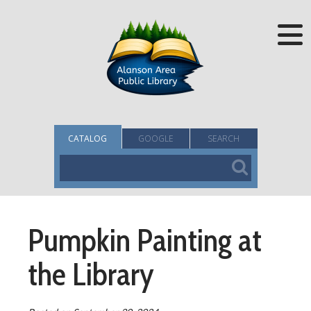
CATALOG
GOOGLE
SEARCH
Pumpkin Painting at
the Library