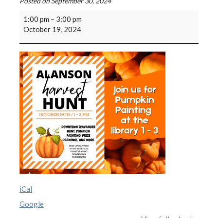
Posted on
September 30, 2024
1:00 pm
–
3:00 pm
October 19, 2024
iCal
Google