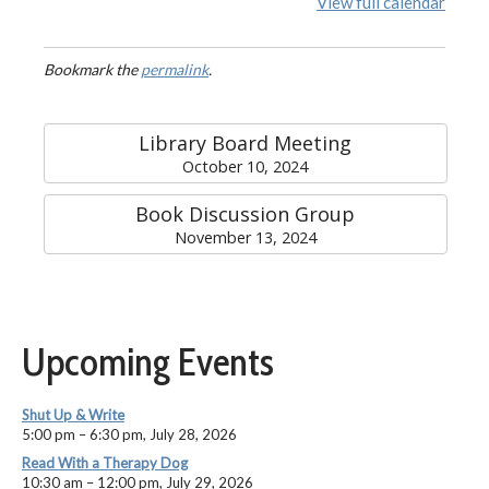
View full calendar
Bookmark the
permalink
.
Library Board Meeting
October 10, 2024
Book Discussion Group
November 13, 2024
Upcoming Events
Shut Up & Write
5:00 pm
–
6:30 pm
,
July 28, 2026
Read With a Therapy Dog
10:30 am
–
12:00 pm
,
July 29, 2026