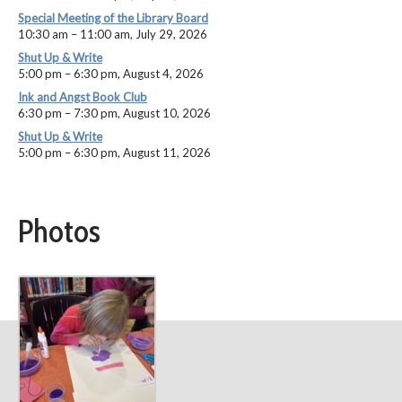
Special Meeting of the Library Board
10:30 am
–
11:00 am
,
July 29, 2026
Shut Up & Write
5:00 pm
–
6:30 pm
,
August 4, 2026
Ink and Angst Book Club
6:30 pm
–
7:30 pm
,
August 10, 2026
Shut Up & Write
5:00 pm
–
6:30 pm
,
August 11, 2026
Photos